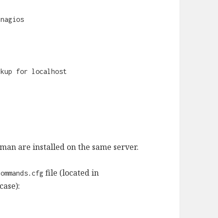
-nagios
ckup for localhost
man are installed on the same server.
file (located in
commands.cfg
case):