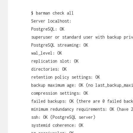
$ barman check all
Server localhost:
PostgreSQL: OK
superuser or standard user with backup pri
PostgreSQL streaming: OK
wal_level: OK
replication slot: OK
directories: OK
retention policy settings: OK
backup maximum age: OK (no last_backup_max
compression settings: OK
failed backups: OK (there are 0 failed bac
minimum redundancy requirements: OK (have 
ssh: OK (PostgreSQL server)
systemid coherence: OK