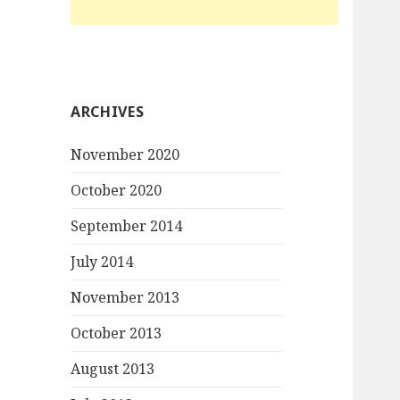
ARCHIVES
November 2020
October 2020
September 2014
July 2014
November 2013
October 2013
August 2013