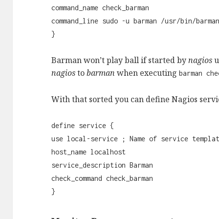
command_name check_barman
command_line sudo -u barman /usr/bin/barma
}
Barman won’t play ball if started by
nagios
u
nagios
to
barman
when executing
barman che
With that sorted you can define Nagios serv
define service {
use local-service ; Name of service templa
host_name localhost
service_description Barman
check_command check_barman
}