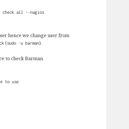
n check all --nagios
ser hence we change user from
(
).
ck
sudo -u barman
ice to check Barman.
te to use