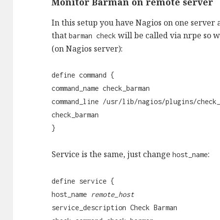
Monitor Barman on remote server
In this setup you have Nagios on one server 
that
will be called via nrpe so 
barman check
(on Nagios server):
define command {
command_name check_barman
command_line /usr/lib/nagios/plugins/check
check_barman
}
Service is the same, just change
:
host_name
define service {
host_name
remote_host
service_description Check Barman