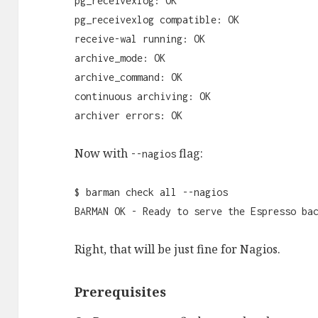
pg_receivexlog: OK
pg_receivexlog compatible: OK
receive-wal running: OK
archive_mode: OK
archive_command: OK
continuous archiving: OK
archiver errors: OK
Now with
flag:
--nagios
$ barman check all --nagios
BARMAN OK - Ready to serve the Espresso ba
Right, that will be just fine for Nagios.
Prerequisites