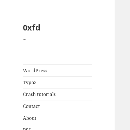
0xfd
…
WordPress
Typo3
Crash tutorials
Contact
About