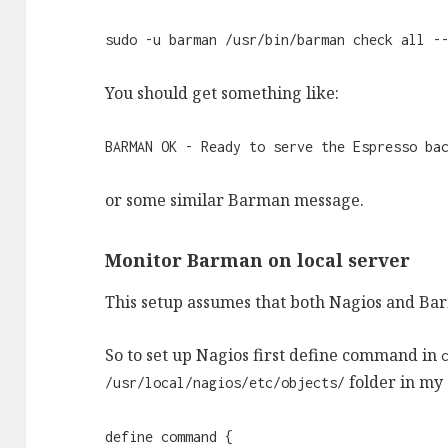
sudo -u barman /usr/bin/barman check all -
You should get something like:
BARMAN OK - Ready to serve the Espresso ba
or some similar Barman message.
Monitor Barman on local server
This setup assumes that both Nagios and Bar
So to set up Nagios first define command in
folder in my 
/usr/local/nagios/etc/objects/
define command {