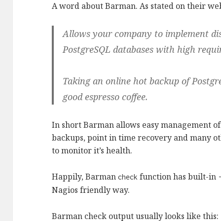
A word about Barman. As stated on their we
Allows your company to implement disa
PostgreSQL databases with high requir
Taking an online hot backup of Postgr
good espresso coffee.
In short Barman allows easy management of
backups, point in time recovery and many ot
to monitor it’s health.
Happily, Barman
function has built-in
check
Nagios friendly way.
Barman check output usually looks like this: