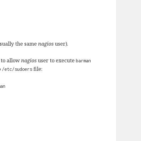
usually the same
nagios
user).
 to allow
nagios
user to execute
barman
o
file:
/etc/sudoers
man