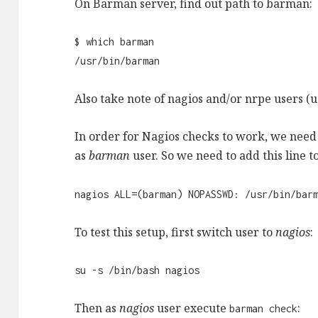
On Barman server, find out path to barman:
$ which barman
/usr/bin/barman
Also take note of nagios and/or nrpe users (
In order for Nagios checks to work, we need
as
barman
user. So we need to add this line t
nagios ALL=(barman) NOPASSWD: /usr/bin/bar
To test this setup, first switch user to
nagios
:
su -s /bin/bash nagios
Then as
nagios
user execute
:
barman check