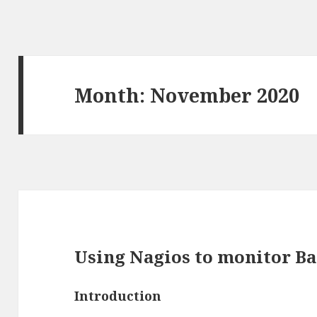
Month:
November 2020
Using Nagios to monitor B
Introduction