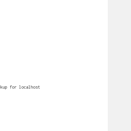
ckup for localhost