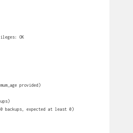
vileges: OK
imum_age provided)
kups)
20 backups, expected at least 0)