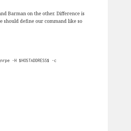
and Barman on the other. Difference is
we should define our command like so
_nrpe -H $HOSTADDRESS$ -c