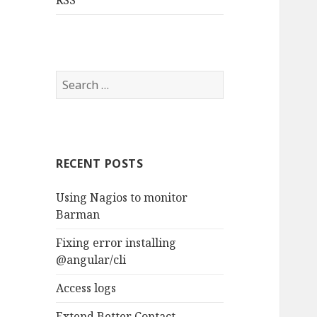
RSS
S
e
a
r
c
RECENT POSTS
h
f
Using Nagios to monitor
o
Barman
r
:
Fixing error installing
@angular/cli
Access logs
Extend Better Contact