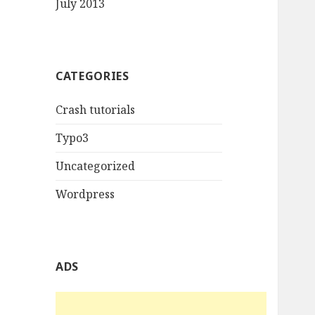
July 2013
CATEGORIES
Crash tutorials
Typo3
Uncategorized
Wordpress
ADS