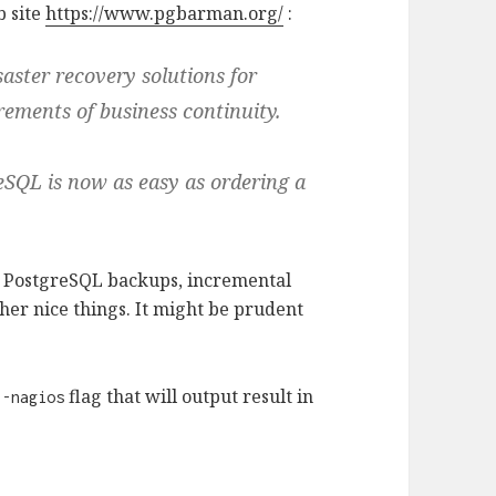
b site
https://www.pgbarman.org/
:
ster recovery solutions for
ements of business continuity.
eSQL is now as easy as ordering a
 PostgreSQL backups, incremental
her nice things. It might be prudent
flag that will output result in
--nagios