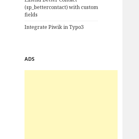
(sp_bettercontact) with custom
fields
Integrate Piwik in Typo3
ADS