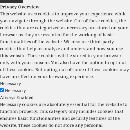
Privacy Overview
This website uses cookies to improve your experience while
you navigate through the website. Out of these cookies, the
cookies that are categorized as necessary are stored on your
browser as they are essential for the working of basic
functionalities of the website. We also use third-party
cookies that help us analyze and understand how you use
this website. These cookies will be stored in your browser
only with your consent. You also have the option to opt-out
of these cookies. But opting out of some of these cookies may
have an effect on your browsing experience.
Necessary
Necessary
Always Enabled
Necessary cookies are absolutely essential for the website to
function properly. This category only includes cookies that
ensures basic functionalities and security features of the
website. These cookies do not store any personal