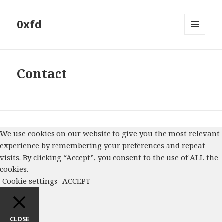
0xfd
MENU
AND
WIDGETS
Contact
We use cookies on our website to give you the most relevant
experience by remembering your preferences and repeat
visits. By clicking “Accept”, you consent to the use of ALL the
cookies.
Cookie settings
ACCEPT
CLOSE