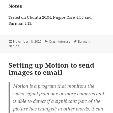
Notes
Tested on Ubuntu 20.04, Nagios Core 4.4.6 and
Barman 2.12.
Posted
November 18, 2020
Categories
Crash tutorials
Tags
Barman
,
Nagios
on
Setting up Motion to send
images to email
Motion is a program that monitors the
video signal from one or more cameras and
is able to detect if a significant part of the
picture has changed; in other words, it can