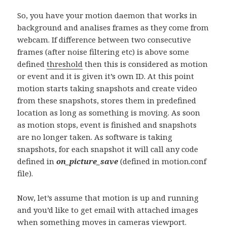
So, you have your motion daemon that works in
background and analises frames as they come from
webcam. If difference between two consecutive
frames (after noise filtering etc) is above some
defined
threshold
then this is considered as motion
or event and it is given it’s own ID. At this point
motion starts taking snapshots and create video
from these snapshots, stores them in predefined
location as long as something is moving. As soon
as motion stops, event is finished and snapshots
are no longer taken. As software is taking
snapshots, for each snapshot it will call any code
defined in
on_picture_save
(defined in motion.conf
file).
Now, let’s assume that motion is up and running
and you’d like to get email with attached images
when something moves in cameras viewport.