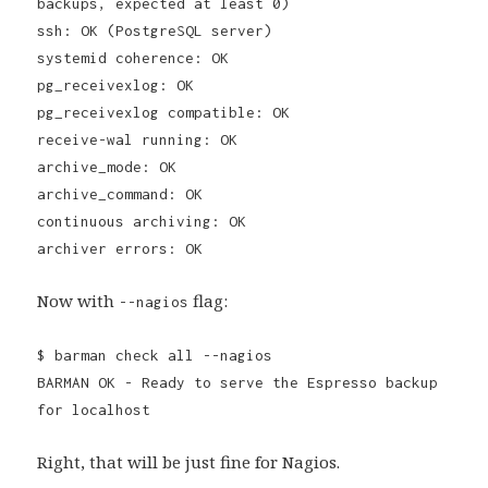
backups, expected at least 0)
ssh: OK (PostgreSQL server)
systemid coherence: OK
pg_receivexlog: OK
pg_receivexlog compatible: OK
receive-wal running: OK
archive_mode: OK
archive_command: OK
continuous archiving: OK
archiver errors: OK
Now with
flag:
--nagios
$ barman check all --nagios
BARMAN OK - Ready to serve the Espresso backup
for localhost
Right, that will be just fine for Nagios.