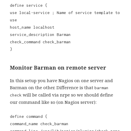
define service {
use local-service ; Name of service template to
use
host_name localhost
service_description Barman
check_command check_barman
}
Monitor Barman on remote server
In this setup you have Nagios on one server and
Barman on the other. Difference is that
barman
will be called via nrpe so we should define
check
our command like so (on Nagios server):
define command {
command_name check_barman
command_line /usr/lib/nagios/plugins/check_nrpe