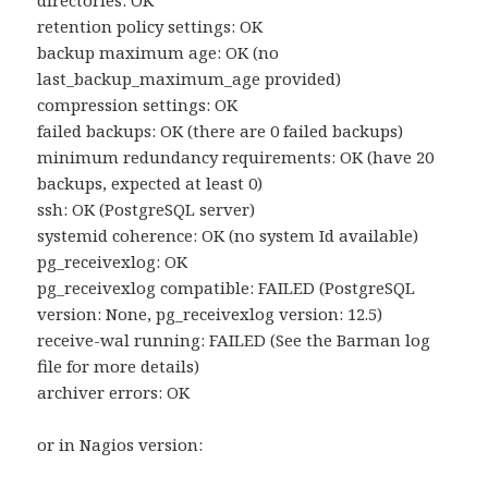
directories: OK
retention policy settings: OK
backup maximum age: OK (no
last_backup_maximum_age provided)
compression settings: OK
failed backups: OK (there are 0 failed backups)
minimum redundancy requirements: OK (have 20
backups, expected at least 0)
ssh: OK (PostgreSQL server)
systemid coherence: OK (no system Id available)
pg_receivexlog: OK
pg_receivexlog compatible: FAILED (PostgreSQL
version: None, pg_receivexlog version: 12.5)
receive-wal running: FAILED (See the Barman log
file for more details)
archiver errors: OK
or in Nagios version: