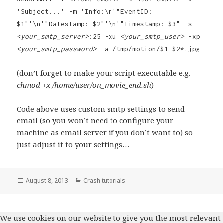
'Subject...' -m 'Info:\n'"EventID:
$1"'\n'"Datestamp: $2"'\n'"Timestamp: $3" -s
<your_smtp_server>
:25 -xu
<your_smtp_user>
-xp
<your_smtp_password>
-a /tmp/motion/$1-$2*.jpg
(don’t forget to make your script executable e.g.
chmod +x /home/user/on_movie_end.sh
)
Code above uses custom smtp settings to send
email (so you won’t need to configure your
machine as email server if you don’t want to) so
just adjust it to your settings…
Posted
August 8, 2013
Categories
Crash tutorials
on
We use cookies on our website to give you the most relevant