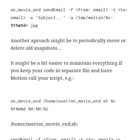
on_movie_end sendEmail -f <from: email> -t <to:
email> -u 'Subject...' -a /tmp/motion/%v-
%Y%m%d
*.jpg
Another aproach might be to periodically move or
delete old snapshots…
It might be a bit easier to maintain everything if
you keep your code in separate file and have
Motion call your script, e.g.:
on_movie_end /home/user/on_movie_end.sh %v
%Y%m%d %H:%M:%S
/home/user/on_movie_end.sh:
sendEmail -f
<from: email>
-t
<to: email>
-u