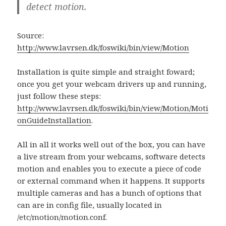
detect motion.
Source:
http://www.lavrsen.dk/foswiki/bin/view/Motion
Installation is quite simple and straight foward;
once you get your webcam drivers up and running,
just follow these steps:
http://www.lavrsen.dk/foswiki/bin/view/Motion/Moti
onGuideInstallation
.
All in all it works well out of the box, you can have
a live stream from your webcams, software detects
motion and enables you to execute a piece of code
or external command when it happens. It supports
multiple cameras and has a bunch of options that
can are in config file, usually located in
/etc/motion/motion.conf.