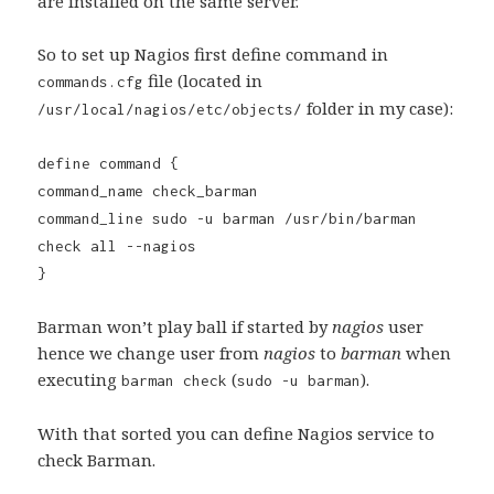
are installed on the same server.
So to set up Nagios first define command in
file (located in
commands.cfg
folder in my case):
/usr/local/nagios/etc/objects/
define command {
command_name check_barman
command_line sudo -u barman /usr/bin/barman
check all --nagios
}
Barman won’t play ball if started by
nagios
user
hence we change user from
nagios
to
barman
when
executing
(
).
barman check
sudo -u barman
With that sorted you can define Nagios service to
check Barman.