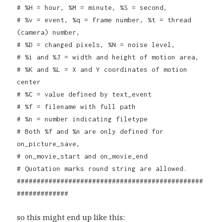
# %H = hour, %M = minute, %S = second,
# %v = event, %q = frame number, %t = thread
(camera) number,
# %D = changed pixels, %N = noise level,
# %i and %J = width and height of motion area,
# %K and %L = X and Y coordinates of motion
center
# %C = value defined by text_event
# %f = filename with full path
# %n = number indicating filetype
# Both %f and %n are only defined for
on_picture_save,
# on_movie_start and on_movie_end
# Quotation marks round string are allowed.
###############################################
#############
so this might end up like this: