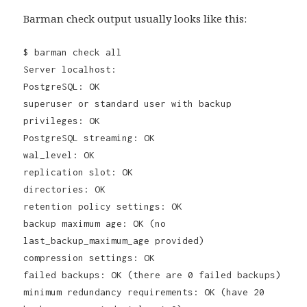
Barman check output usually looks like this:
$ barman check all
Server localhost:
PostgreSQL: OK
superuser or standard user with backup
privileges: OK
PostgreSQL streaming: OK
wal_level: OK
replication slot: OK
directories: OK
retention policy settings: OK
backup maximum age: OK (no
last_backup_maximum_age provided)
compression settings: OK
failed backups: OK (there are 0 failed backups)
minimum redundancy requirements: OK (have 20