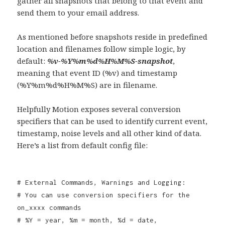
gather all snapshots that belong to that event and
send them to your email address.
As mentioned before snapshots reside in predefined
location and filenames follow simple logic, by
default:
%v-%Y%m%d%H%M%S-snapshot
,
meaning that event ID (%v) and timestamp
(%Y%m%d%H%M%S) are in filename.
Helpfully Motion exposes several conversion
specifiers that can be used to identify current event,
timestamp, noise levels and all other kind of data.
Here’s a list from default config file:
# External Commands, Warnings and Logging:
# You can use conversion specifiers for the
on_xxxx commands
# %Y = year, %m = month, %d = date,