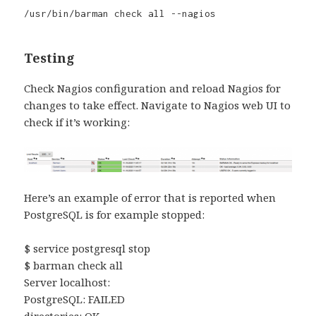
/usr/bin/barman check all --nagios
Testing
Check Nagios configuration and reload Nagios for
changes to take effect. Navigate to Nagios web UI to
check if it’s working:
Here’s an example of error that is reported when
PostgreSQL is for example stopped:
$ service postgresql stop
$ barman check all
Server localhost:
PostgreSQL: FAILED