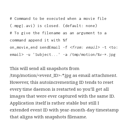
# Command to be executed when a movie file
(.mpg|.avi) is closed. (default: none)
# To give the filename as an argument to a
command append it with %f
on_movie_end sendEmail -f
<from: email>
-t <to:
email> -u 'Subject...' -a /tmp/motion/%v-*.jpg
This will send all snapshots from
/tmp/motion/<event_ID>-*.jpg as email attachment.
However, this autoincrementing ID tends to reset
every time daemon is restarted so you’ll get all
images that were ever captured with the same ID.
Application itself is rather stable but still I
extended event ID with year-month-day timestamp
that aligns with snapshots filename.