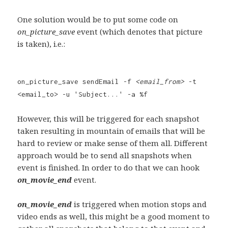
One solution would be to put some code on
on_picture_save
event (which denotes that picture
is taken), i.e.:
on_picture_save sendEmail -f
<email_from>
-t
<email_to> -u 'Subject...' -a %f
However, this will be triggered for each snapshot
taken resulting in mountain of emails that will be
hard to review or make sense of them all. Different
approach would be to send all snapshots when
event is finished. In order to do that we can hook
on_movie_end
event.
on_movie_end
is triggered when motion stops and
video ends as well, this might be a good moment to