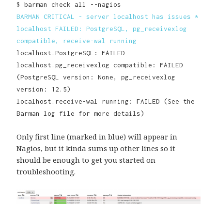
$ barman check all --nagios
BARMAN CRITICAL - server localhost has issues *
localhost FAILED: PostgreSQL, pg_receivexlog
compatible, receive-wal running
localhost.PostgreSQL: FAILED
localhost.pg_receivexlog compatible: FAILED
(PostgreSQL version: None, pg_receivexlog
version: 12.5)
localhost.receive-wal running: FAILED (See the
Barman log file for more details)
Only first line (marked in blue) will appear in
Nagios, but it kinda sums up other lines so it
should be enough to get you started on
troubleshooting.