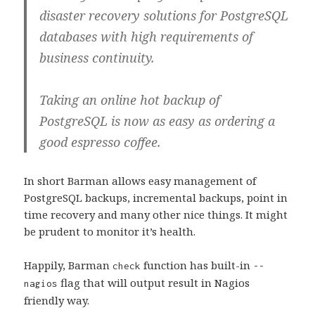
disaster recovery solutions for PostgreSQL
databases with high requirements of
business continuity.
Taking an online hot backup of
PostgreSQL is now as easy as ordering a
good espresso coffee.
In short Barman allows easy management of
PostgreSQL backups, incremental backups, point in
time recovery and many other nice things. It might
be prudent to monitor it’s health.
Happily, Barman
function has built-in
check
--
flag that will output result in Nagios
nagios
friendly way.