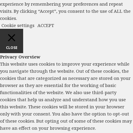
experience by remembering your preferences and repeat
visits. By clicking “Accept”, you consent to the use of ALL the
cookies.
Cookie settings
ACCEPT
CLOSE
Privacy Overview
This website uses cookies to improve your experience while
you navigate through the website. Out of these cookies, the
cookies that are categorized as necessary are stored on your
browser as they are essential for the working of basic
functionalities of the website. We also use third-party
cookies that help us analyze and understand how you use
this website. These cookies will be stored in your browser
only with your consent. You also have the option to opt-out
of these cookies. But opting out of some of these cookies may
have an effect on your browsing experience.