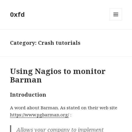
0xfd
MENU
AND
WIDGETS
Category:
Crash tutorials
Using Nagios to monitor
Barman
Introduction
A word about Barman. As stated on their web site
https://www.pgbarman.org/
:
Allows your company to implement