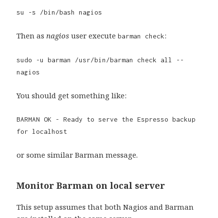
su -s /bin/bash nagios
Then as
nagios
user execute
:
barman check
sudo -u barman /usr/bin/barman check all --
nagios
You should get something like:
BARMAN OK - Ready to serve the Espresso backup
for localhost
or some similar Barman message.
Monitor Barman on local server
This setup assumes that both Nagios and Barman