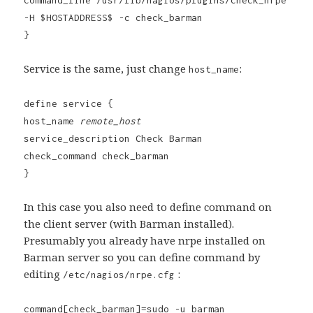
-H $HOSTADDRESS$ -c check_barman
}
Service is the same, just change
:
host_name
define service {
host_name
remote_host
service_description Check Barman
check_command check_barman
}
In this case you also need to define command on
the client server (with Barman installed).
Presumably you already have nrpe installed on
Barman server so you can define command by
editing
:
/etc/nagios/nrpe.cfg
command[check_barman]=sudo -u barman