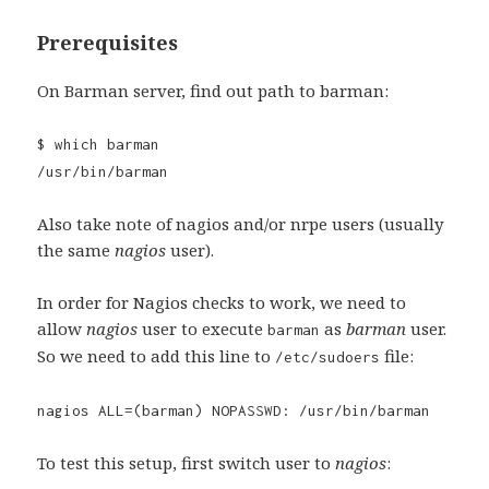
Prerequisites
On Barman server, find out path to barman:
$ which barman
/usr/bin/barman
Also take note of nagios and/or nrpe users (usually
the same
nagios
user).
In order for Nagios checks to work, we need to
allow
nagios
user to execute
as
barman
user.
barman
So we need to add this line to
file:
/etc/sudoers
nagios ALL=(barman) NOPASSWD: /usr/bin/barman
To test this setup, first switch user to
nagios
: