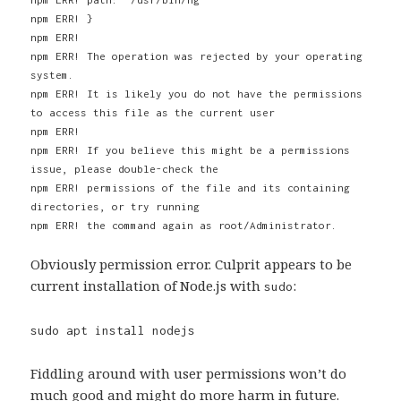
npm ERR! }
npm ERR!
npm ERR! The operation was rejected by your operating
system.
npm ERR! It is likely you do not have the permissions
to access this file as the current user
npm ERR!
npm ERR! If you believe this might be a permissions
issue, please double-check the
npm ERR! permissions of the file and its containing
directories, or try running
npm ERR! the command again as root/Administrator.
Obviously permission error. Culprit appears to be
current installation of Node.js with
:
sudo
sudo apt install nodejs
Fiddling around with user permissions won’t do
much good and might do more harm in future.