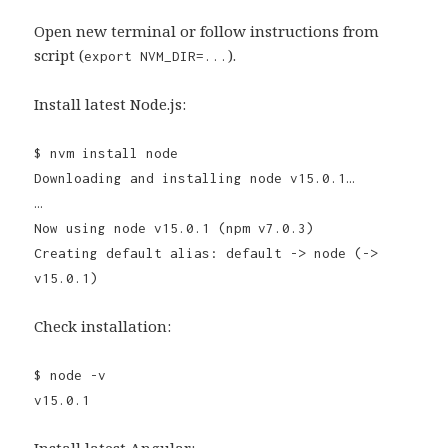
Open new terminal or follow instructions from
script (
).
export NVM_DIR=...
Install latest Node.js:
$ nvm install node
Downloading and installing node v15.0.1…
…
Now using node v15.0.1 (npm v7.0.3)
Creating default alias: default -> node (->
v15.0.1)
Check installation:
$ node -v
v15.0.1