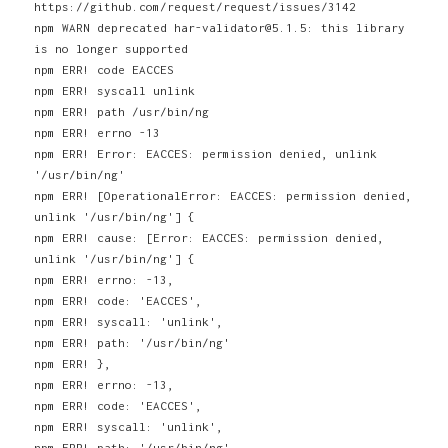
https://github.com/request/request/issues/3142
npm WARN deprecated har-validator@5.1.5: this library
is no longer supported
npm ERR! code EACCES
npm ERR! syscall unlink
npm ERR! path /usr/bin/ng
npm ERR! errno -13
npm ERR! Error: EACCES: permission denied, unlink
'/usr/bin/ng'
npm ERR! [OperationalError: EACCES: permission denied,
unlink '/usr/bin/ng'] {
npm ERR! cause: [Error: EACCES: permission denied,
unlink '/usr/bin/ng'] {
npm ERR! errno: -13,
npm ERR! code: 'EACCES',
npm ERR! syscall: 'unlink',
npm ERR! path: '/usr/bin/ng'
npm ERR! },
npm ERR! errno: -13,
npm ERR! code: 'EACCES',
npm ERR! syscall: 'unlink',
npm ERR! path: '/usr/bin/ng'