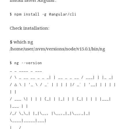
Install latest Angular:
$ npm install -g @angular/cli
Check installation:
$ which ng
/home/user/.nvm/versions/node/v15.0.1/bin/ng
$ ng --version
_ _ ____ _ ___
/ \ _ __ __ _ _ _| | __ _ _ __ / ___| | |_ _|
/ △ \ | '_ \ / _` | | | | |/ _` | '__| | | | |
| |
/ ___ \| | | | (_| | |_| | | (_| | | | |___|
|___ | |
/_/ \_\_| |_|\__, |\__,_|_|\__,_|_|
\____|_____|___|
|___/