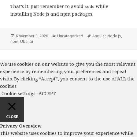
That’s it. Just remember to avoid
while
sudo
installing Node.js and npm packages.
Posted
November 3, 2020
Categories
Uncategorized
Tags
Angular
,
Node.js
,
npm
on
,
Ubuntu
We use cookies on our website to give you the most relevant
experience by remembering your preferences and repeat
visits. By clicking “Accept”, you consent to the use of ALL the
cookies.
Cookie settings
ACCEPT
CLOSE
Privacy Overview
This website uses cookies to improve your experience while