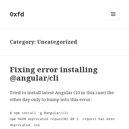
0xfd
MENU
AND
WIDGETS
Category:
Uncategorized
Fixing error installing
@angular/cli
Tried to install latest Angular (10 in this case) the
other day only to bump into this error:
$ npm install -g @angular/cli
npm WARN deprecated request@2.88.2: request has been
deprecated, see