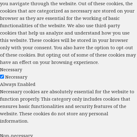
you navigate through the website. Out of these cookies, the
cookies that are categorized as necessary are stored on your
browser as they are essential for the working of basic
functionalities of the website. We also use third-party
cookies that help us analyze and understand how you use
this website. These cookies will be stored in your browser
only with your consent. You also have the option to opt-out
of these cookies. But opting out of some of these cookies may
have an effect on your browsing experience.
Necessary
Necessary
Always Enabled
Necessary cookies are absolutely essential for the website to
function properly. This category only includes cookies that
ensures basic functionalities and security features of the
website. These cookies do not store any personal
information.
Non-necessary