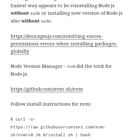
Easiest way appears to be reinstalling Node.js
without
or installing new version of Node.js
sudo
also
without
.
sudo
https://docs.npmjs.com/resolving-eacces-
permissions-errors-when-installing-packages-
globally
Node Version Manager –
did the trick for
nvm
Node.js:
https://github.com/nvm-sh/nvm
Follow install instructions for nvm:
$ curl -o-
https://raw.githubusercontent.com/nvm-
sh/nvm/v0.36.0/install.sh | bash