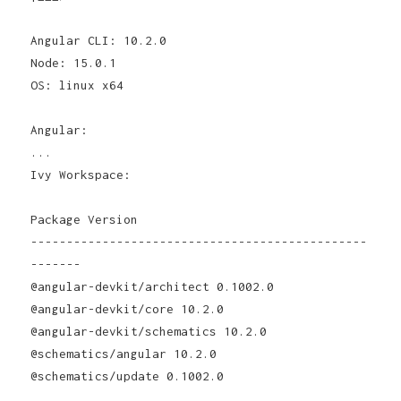
Angular CLI: 10.2.0
Node: 15.0.1
OS: linux x64
Angular:
...
Ivy Workspace:
Package Version
-----------------------------------------------
-------
@angular-devkit/architect 0.1002.0
@angular-devkit/core 10.2.0
@angular-devkit/schematics 10.2.0
@schematics/angular 10.2.0
@schematics/update 0.1002.0